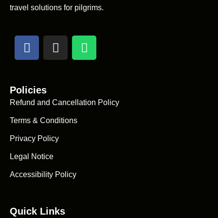
travel solutions for pilgrims.
Policies
Refund and Cancellation Policy
Terms & Conditions
Privacy Policy
Legal Notice
Accessibility Policy
Quick Links