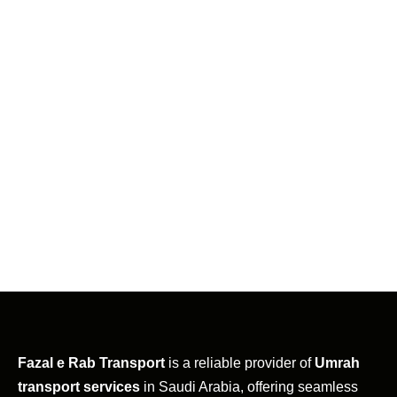
Fazal e Rab Transport
is a reliable provider of
Umrah
transport services
in Saudi Arabia, offering seamless