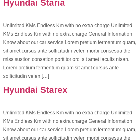
Hyundai Staria
Unlimited KMs Endless Km with no extra charge Unlimited
KMs Endless Km with no extra charge General Information
Know about our car service Lorem pretium fermentum quam,
sit amet cursus ante sollicitudin velen morbi consesua the
miss sustion consation porttitor orci sit amet iaculis nisan.
Lorem pretium fermentum quam sit amet cursus ante
sollicitudin velen […]
Hyundai Starex
Unlimited KMs Endless Km with no extra charge Unlimited
KMs Endless Km with no extra charge General Information
Know about our car service Lorem pretium fermentum quam,
sit amet cursus ante sollicitudin velen morbi consesua the