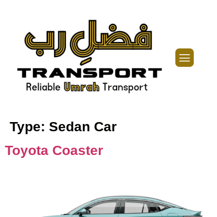
Type:
Sedan Car
Toyota Coaster