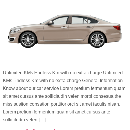
Unlimited KMs Endless Km with no extra charge Unlimited
KMs Endless Km with no extra charge General Information
Know about our car service Lorem pretium fermentum quam,
sit amet cursus ante sollicitudin velen morbi consesua the
miss sustion consation porttitor orci sit amet iaculis nisan.
Lorem pretium fermentum quam sit amet cursus ante
sollicitudin velen […]