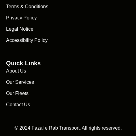
Terms & Conditions
Privacy Policy
Legal Notice
Accessibility Policy
Quick Links
About Us
Our Services
Our Fleets
Contact Us
© 2024 Fazal e Rab Transport. All rights reserved.