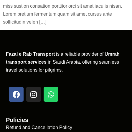
miss sustion consation porttitor orci sit amet iaculis nisan.
Lorem pretium fermentum quam sit amet cursus ante
sollicitudin velen […]
Fazal e Rab Transport
is a reliable provider of
Umrah
transport services
in Saudi Arabia, offering seamless
travel solutions for pilgrims.
Policies
Refund and Cancellation Policy