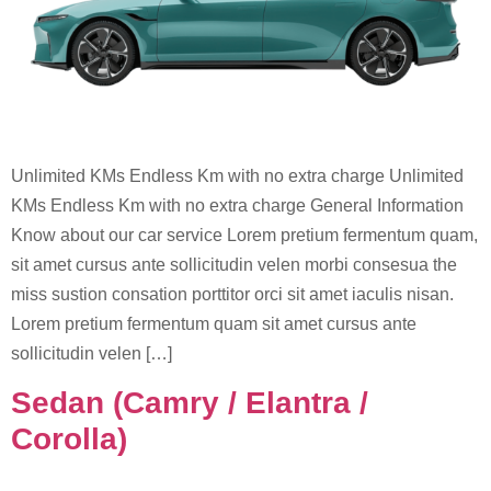
Unlimited KMs Endless Km with no extra charge Unlimited
KMs Endless Km with no extra charge General Information
Know about our car service Lorem pretium fermentum quam,
sit amet cursus ante sollicitudin velen morbi consesua the
miss sustion consation porttitor orci sit amet iaculis nisan.
Lorem pretium fermentum quam sit amet cursus ante
sollicitudin velen […]
Sedan (Camry / Elantra /
Corolla)