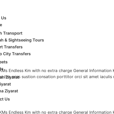
 Us
e
h Transport
ah & Sightseeing Tours
rt Transfers
to City Transfers
eets
ts
 KMs Endless Km with no extra charge General Information
ua the miss sustion consation porttitor orci sit amet iacul
h Ziyarat
iyarat
a Ziyarat
ct Us
 KMs Endless Km with no extra charge General Information