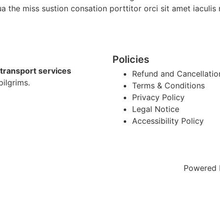
ua the miss sustion consation porttitor orci sit amet iacul
Policies
transport services
Refund and Cancellatio
pilgrims.
Terms & Conditions
Privacy Policy
Legal Notice
Accessibility Policy
Powered