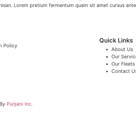
is nisan. Lorem pretium fermentum quam sit amet cursus ante
Quick Links
n Policy
About Us
Our Servic
Our Fleets
Contact U
 By
Punjani Inc.