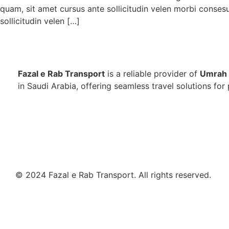
quam, sit amet cursus ante sollicitudin velen morbi conses
sollicitudin velen […]
Fazal e Rab Transport
is a reliable provider of
Umrah 
in Saudi Arabia, offering seamless travel solutions for 
© 2024 Fazal e Rab Transport. All rights reserved.