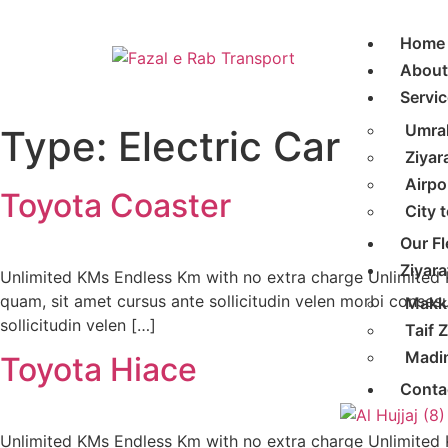
Home
About
Servic
Umra
Type:
Electric Car
Ziyar
Airpo
Toyota Coaster
City 
Our Fl
Ziyara
Unlimited KMs Endless Km with no extra charge Unlimited
quam, sit amet cursus ante sollicitudin velen morbi conses
Makka
sollicitudin velen […]
Taif Z
Madin
Toyota Hiace
Conta
Unlimited KMs Endless Km with no extra charge Unlimited