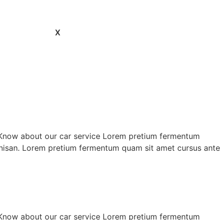
X
 Know about our car service Lorem pretium fermentum
is nisan. Lorem pretium fermentum quam sit amet cursus ante
 Know about our car service Lorem pretium fermentum